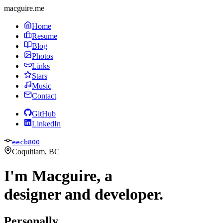
macguire.me
Home
Resume
Blog
Photos
Links
Stars
Music
Contact
GitHub
LinkedIn
eecb800
Coquitlam, BC
I'm Macguire, a
designer and developer.
Personally