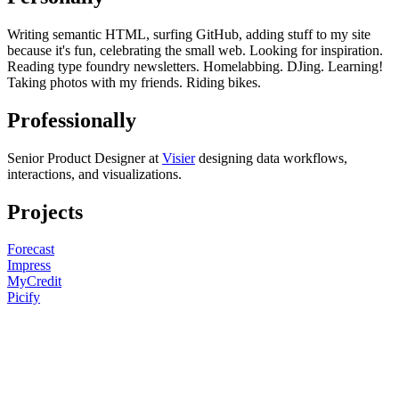
Writing semantic HTML, surfing GitHub, adding stuff to my site
because it's fun, celebrating the small web. Looking for inspiration.
Reading type foundry newsletters. Homelabbing. DJing. Learning!
Taking photos with my friends. Riding bikes.
Professionally
Senior Product Designer at
Visier
designing data workflows,
interactions, and visualizations.
Projects
Forecast
Impress
MyCredit
Picify