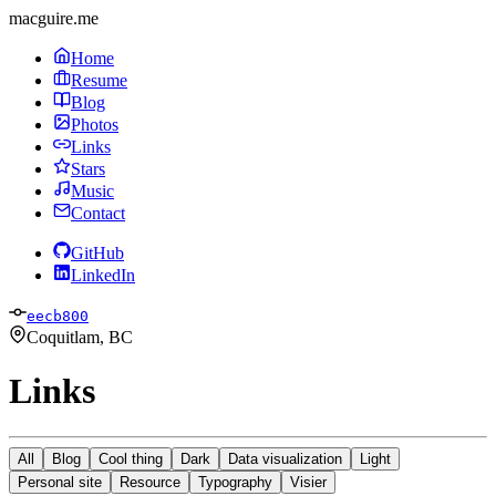
macguire.me
Home
Resume
Blog
Photos
Links
Stars
Music
Contact
GitHub
LinkedIn
eecb800
Coquitlam, BC
Links
All
Blog
Cool thing
Dark
Data visualization
Light
Personal site
Resource
Typography
Visier