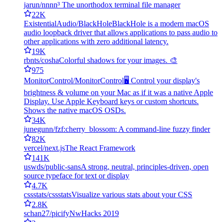
jarun/nnn
n³ The unorthodox terminal file manager
22K
ExistentialAudio/BlackHole
BlackHole is a modern macOS
audio loopback driver that allows applications to pass audio to
other applications with zero additional latency.
19K
rbnts/cosha
Colorful shadows for your images. 🎨
975
MonitorControl/MonitorControl
🖥 Control your display's
brightness & volume on your Mac as if it was a native Apple
Display. Use Apple Keyboard keys or custom shortcuts.
Shows the native macOS OSDs.
34K
junegunn/fzf
:cherry_blossom: A command-line fuzzy finder
82K
vercel/next.js
The React Framework
141K
uswds/public-sans
A strong, neutral, principles-driven, open
source typeface for text or display
4.7K
cssstats/cssstats
Visualize various stats about your CSS
2.8K
schan27/picify
NwHacks 2019