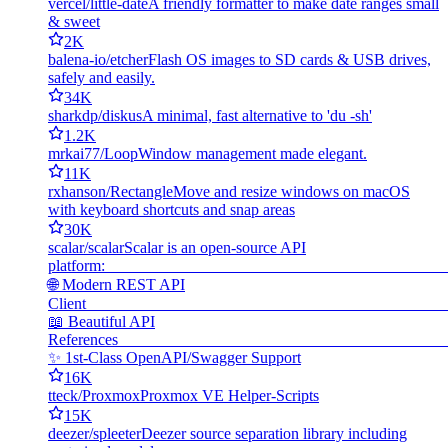
vercel/little-date
A friendly formatter to make date ranges small
& sweet
2K
balena-io/etcher
Flash OS images to SD cards & USB drives,
safely and easily.
34K
sharkdp/diskus
A minimal, fast alternative to 'du -sh'
1.2K
mrkai77/Loop
Window management made elegant.
11K
rxhanson/Rectangle
Move and resize windows on macOS
with keyboard shortcuts and snap areas
30K
scalar/scalar
Scalar is an open-source API
platf
🌐 Modern REST API
Cli
📖 Beautiful API
Refer
✨ 1st-Class OpenAPI/Swagger Support
16K
tteck/Proxmox
Proxmox VE Helper-Scripts
15K
deezer/spleeter
Deezer source separation library including