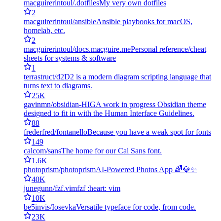
macguirerintoul/.dotfiles
My very own dotfiles
2
macguirerintoul/ansible
Ansible playbooks for macOS,
homelab, etc.
2
macguirerintoul/docs.macguire.me
Personal reference/cheat
sheets for systems & software
1
terrastruct/d2
D2 is a modern diagram scripting language that
turns text to diagrams.
25K
gavinmn/obsidian-HIG
A work in progress Obsidian theme
designed to fit in with the Human Interface Guidelines.
88
frederfred/fontanello
Because you have a weak spot for fonts
149
calcom/sans
The home for our Cal Sans font.
1.6K
photoprism/photoprism
AI-Powered Photos App 🌈💎✨
40K
junegunn/fzf.vim
fzf :heart: vim
10K
be5invis/Iosevka
Versatile typeface for code, from code.
23K