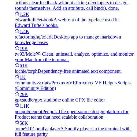
actions clear feedback without asking developers to design
sounds themselves. Add an attribute, call bind(), done.
1.2K
edwardtufte/et-book
A webfont of the typeface used in
Edward Tufte’s books.
1.4K
refactoringhq/tolaria
Desktop app to manage markdown
knowledge bases
19K
tw93/Mole
🐹 Clean, uninstall, analyze, optimize, and monitor
your Mac from the terminal.
61K
lochie/torph
Dependency-free animated text component.
1K
community-scripts/ProxmoxVE
Proxmox VE Helper-Scripts
(Community Edition)
29K
gpxstudio/gpx.studio
the online GPX file editor
1.1K
penpot/penpot
Penpot: The open-source design platform for
Product teams that need scalable collaboration.
58K
aome510/spotify-player
A Spotify player in the terminal with
full feature parity