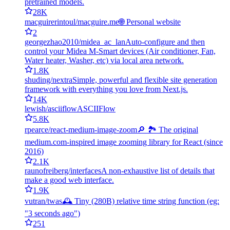
pretrained models.
28K
macguirerintoul/macguire.me
🌐 Personal website
2
georgezhao2010/midea_ac_lan
Auto-configure and then
control your Midea M-Smart devices (Air conditioner, Fan,
Water heater, Washer, etc) via local area network.
1.8K
shuding/nextra
Simple, powerful and flexible site generation
framework with everything you love from Next.js.
14K
lewish/asciiflow
ASCIIFlow
5.8K
rpearce/react-medium-image-zoom
🔎 🏞 The original
medium.com-inspired image zooming library for React (since
2016)
2.1K
raunofreiberg/interfaces
A non-exhaustive list of details that
make a good web interface.
1.9K
vutran/twas
🕰 Tiny (280B) relative time string function (eg:
"3 seconds ago")
251