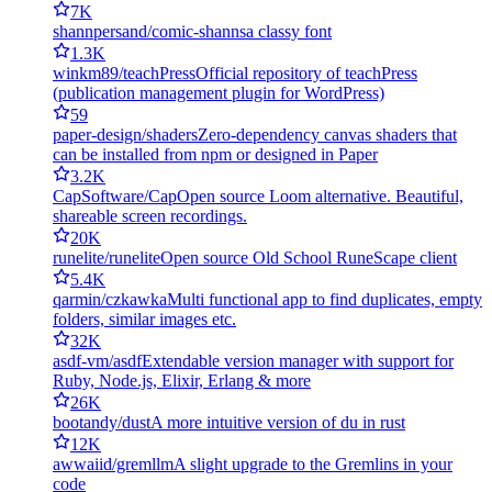
7K
shannpersand/comic-shanns
a classy font
1.3K
winkm89/teachPress
Official repository of teachPress
(publication management plugin for WordPress)
59
paper-design/shaders
Zero-dependency canvas shaders that
can be installed from npm or designed in Paper
3.2K
CapSoftware/Cap
Open source Loom alternative. Beautiful,
shareable screen recordings.
20K
runelite/runelite
Open source Old School RuneScape client
5.4K
qarmin/czkawka
Multi functional app to find duplicates, empty
folders, similar images etc.
32K
asdf-vm/asdf
Extendable version manager with support for
Ruby, Node.js, Elixir, Erlang & more
26K
bootandy/dust
A more intuitive version of du in rust
12K
awwaiid/gremllm
A slight upgrade to the Gremlins in your
code