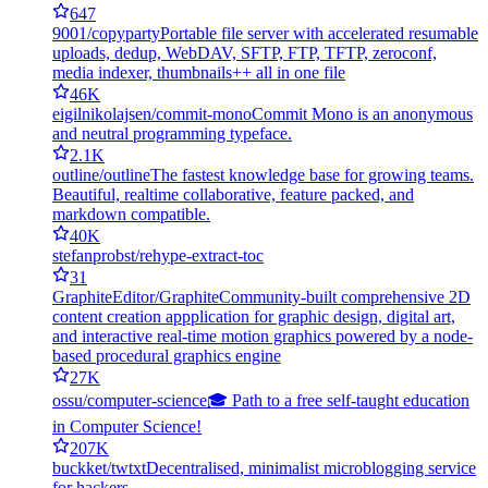
647
9001/copyparty
Portable file server with accelerated resumable
uploads, dedup, WebDAV, SFTP, FTP, TFTP, zeroconf,
media indexer, thumbnails++ all in one file
46K
eigilnikolajsen/commit-mono
Commit Mono is an anonymous
and neutral programming typeface.
2.1K
outline/outline
The fastest knowledge base for growing teams.
Beautiful, realtime collaborative, feature packed, and
markdown compatible.
40K
stefanprobst/rehype-extract-toc
31
GraphiteEditor/Graphite
Community-built comprehensive 2D
content creation appplication for graphic design, digital art,
and interactive real-time motion graphics powered by a node-
based procedural graphics engine
27K
ossu/computer-science
🎓 Path to a free self-taught education
in Computer Science!
207K
buckket/twtxt
Decentralised, minimalist microblogging service
for hackers.