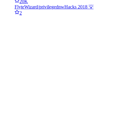
20K
FlyteWizard/privileged
nwHacks 2018 💡
2