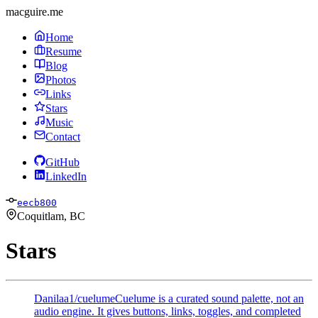
macguire.me
Home
Resume
Blog
Photos
Links
Stars
Music
Contact
GitHub
LinkedIn
eecb800
Coquitlam, BC
Stars
Danilaa1/cuelume
Cuelume is a curated sound palette, not an
audio engine. It gives buttons, links, toggles, and completed