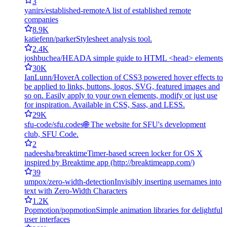
3
yanirs/established-remote
A list of established remote
companies
8.9K
katiefenn/parker
Stylesheet analysis tool.
2.4K
joshbuchea/HEAD
A simple guide to HTML <head> elements
30K
IanLunn/Hover
A collection of CSS3 powered hover effects to
be applied to links, buttons, logos, SVG, featured images and
so on. Easily apply to your own elements, modify or just use
for inspiration. Available in CSS, Sass, and LESS.
29K
sfu-code/sfu.codes
🌐 The website for SFU's development
club, SFU Code.
2
nadeesha/breaktime
Timer-based screen locker for OS X
inspired by Breaktime app (http://breaktimeapp.com/)
39
umpox/zero-width-detection
Invisibly inserting usernames into
text with Zero-Width Characters
1.2K
Popmotion/popmotion
Simple animation libraries for delightful
user interfaces