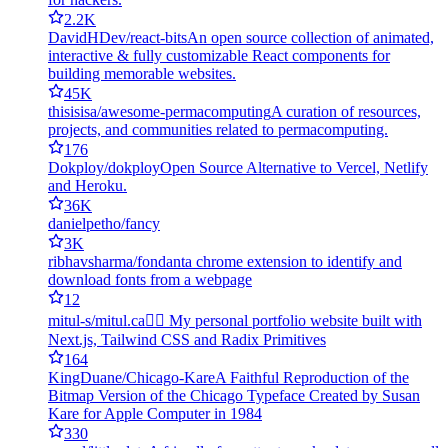
2.2K
DavidHDev/react-bits
An open source collection of animated,
interactive & fully customizable React components for
building memorable websites.
45K
thisisisa/awesome-permacomputing
A curation of resources,
projects, and communities related to permacomputing.
176
Dokploy/dokploy
Open Source Alternative to Vercel, Netlify
and Heroku.
36K
danielpetho/fancy
3K
ribhavsharma/fondant
a chrome extension to identify and
download fonts from a webpage
12
mitul-s/mitul.ca
🏄‍♂️ My personal portfolio website built with
Next.js, Tailwind CSS and Radix Primitives
164
KingDuane/Chicago-Kare
A Faithful Reproduction of the
Bitmap Version of the Chicago Typeface Created by Susan
Kare for Apple Computer in 1984
330