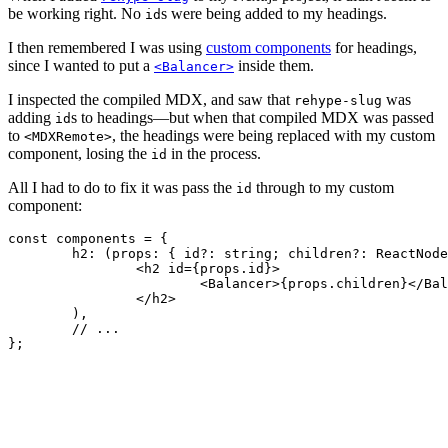
be working right. No
s were being added to my headings.
id
I then remembered I was using
custom components
for headings,
since I wanted to put a
inside them.
<Balancer>
I inspected the compiled MDX, and saw that
was
rehype-slug
adding
s to headings—but when that compiled MDX was passed
id
to
, the headings were being replaced with my custom
<MDXRemote>
component, losing the
in the process.
id
All I had to do to fix it was pass the
through to my custom
id
component:
const
 components = {

h2
: 
(
props
: { id?: 
string
; children?: ReactNode
<
h2
id
=
{props.id}
>
<
Balancer
>
{props.children}
</
Bal
</
h2
>
	),

// ...