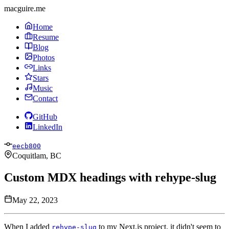
macguire.me
Home
Resume
Blog
Photos
Links
Stars
Music
Contact
GitHub
LinkedIn
eecb800
Coquitlam, BC
Custom MDX headings with rehype-slug
May 22, 2023
When I added
to my Next.js project, it didn't seem to
rehype-slug