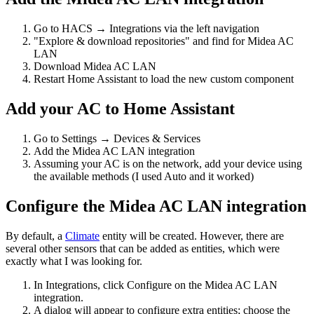
Go to HACS → Integrations via the left navigation
"Explore & download repositories" and find for Midea AC
LAN
Download Midea AC LAN
Restart Home Assistant to load the new custom component
Add your AC to Home Assistant
Go to Settings → Devices & Services
Add the Midea AC LAN integration
Assuming your AC is on the network, add your device using
the available methods (I used Auto and it worked)
Configure the Midea AC LAN integration
By default, a
Climate
entity will be created. However, there are
several other sensors that can be added as entities, which were
exactly what I was looking for.
In Integrations, click Configure on the Midea AC LAN
integration.
A dialog will appear to configure extra entities; choose the