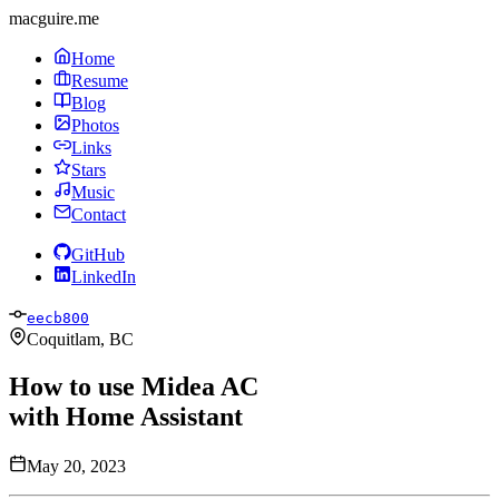
macguire.me
Home
Resume
Blog
Photos
Links
Stars
Music
Contact
GitHub
LinkedIn
eecb800
Coquitlam, BC
How to use Midea AC
with Home Assistant
May 20, 2023