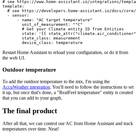
# see https://www.home-assistant.io/integrations/templa
template:
# see https://developers.home-assistant.io/docs/core/
-
sensor:
-
name:
"AC target temperature"
unit_of_measurement:
"°C"
# Get your Climate entity ID from Entities
state:
'{{ state_attr("climate.air_conditioner"
state_class:
measurement
device_class:
temperature
Restart Home Assistant to reload your configuration, or do it from
the web UI.
Outdoor temperature
To add the outdoor temperature to the mix, I'm using the
AccuWeather integration
. You'll need to follow the instructions to set
it up, but once that's done, a "RealFeel temperature" entity is created
that you can add to your graph.
The final product
After all that, we can control our AC from Home Assistant and track
temperatures over time. Neat!