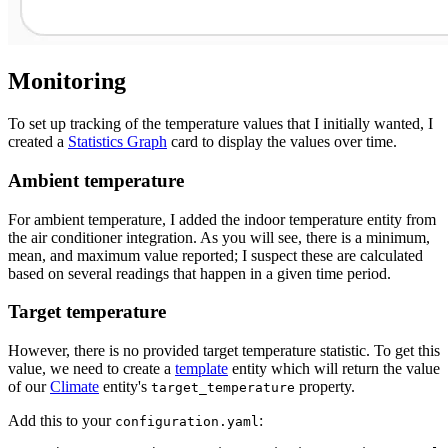
Monitoring
To set up tracking of the temperature values that I initially wanted, I
created a
Statistics Graph
card to display the values over time.
Ambient temperature
For ambient temperature, I added the indoor temperature entity from
the air conditioner integration. As you will see, there is a minimum,
mean, and maximum value reported; I suspect these are calculated
based on several readings that happen in a given time period.
Target temperature
However, there is no provided target temperature statistic. To get this
value, we need to create a
template
entity which will return the value
of our
Climate
entity's
property.
target_temperature
Add this to your
:
configuration.yaml