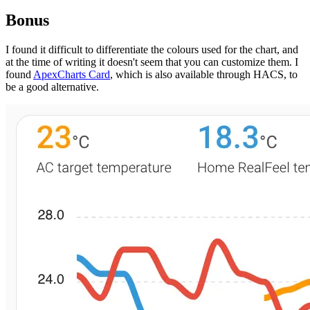
Bonus
I found it difficult to differentiate the colours used for the chart, and
at the time of writing it doesn't seem that you can customize them. I
found
ApexCharts Card
, which is also available through HACS, to
be a good alternative.