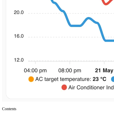
Contents