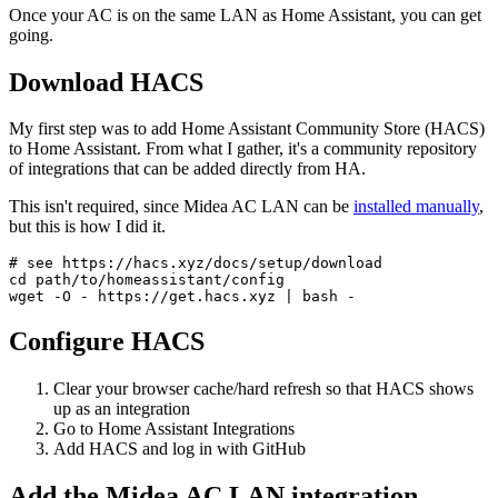
Once your AC is on the same LAN as Home Assistant, you can get
going.
Download HACS
My first step was to add Home Assistant Community Store (HACS)
to Home Assistant. From what I gather, it's a community repository
of integrations that can be added directly from HA.
This isn't required, since Midea AC LAN can be
installed manually
,
but this is how I did it.
# see https://hacs.xyz/docs/setup/download
cd
 path/to/homeassistant/config

Configure HACS
Clear your browser cache/hard refresh so that HACS shows
up as an integration
Go to Home Assistant Integrations
Add HACS and log in with GitHub
Add the Midea AC LAN integration