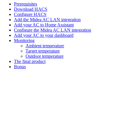
Prerequisites
Download HACS
Configure HACS
Add the Midea AC LAN integration
Add your AC to Home Assistant
Configure the Midea AC LAN integration
Add your AC to your dashboard
Monitoring
Ambient temperature
Target temperature
Outdoor temperature
The final product
Bonus