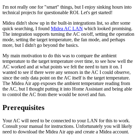
I'm not really one for "smart" things, but I enjoy sinking hours into
technical projects for questionable ROI. Let's get started!
Midea didn't show up in the built-in integrations list, so after some
quick searching, I found
Midea AC LAN
which looked promising.
The integration supports turning the AC on/off, setting the operation
mode, setting the target temperature, the fan mode, and perhaps
more, but I didn't go beyond the basics.
My main motivation to do this was to compare the ambient
temperature to the target temperature over time, to see how well the
AC worked and at what points we felt the need to turn it on. I
wanted to see if there were any sensors in the AC I could observe,
since the only data point on the AC itself is the target temperature.
The Midea Air app exposes the ambient temperature reading from
the AC, but I thought putting it into Home Assistant and being able
to control the AC from there would be novel and fun.
Prerequisites
Your AC will need to be connected to your LAN for this to work.
Consult your manual for instructions. Unfortunately you will likely
need to download the Midea Air app and create a Midea account.