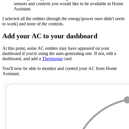
sensors and controls you would like to be available in Home
Assistant.
I selected all the entities (though the energy/power ones didn't seem
to work) and none of the controls.
Add your AC to your dashboard
At this point, some AC entities may have appeared on your
dashboard if you're using the auto-generating one. If not, edit a
dashboard, and add a
Thermostat
card.
You'll now be able to monitor and control your AC from Home
Assistant.